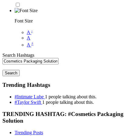
Font Size
-
A
A
+
A
Search Hashtags
Search
Trending Hashtags
#Intimate Lube
1 people talking about this.
#Taylor Swift
1 people talking about this.
TRENDING HASHTAG: #Cosmetics Packaging
Solution
Trending Posts