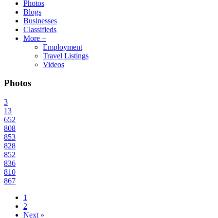
Photos
Blogs
Businesses
Classifieds
More +
Employment
Travel Listings
Videos
Photos
3
13
652
808
853
828
852
836
810
867
1
2
Next »