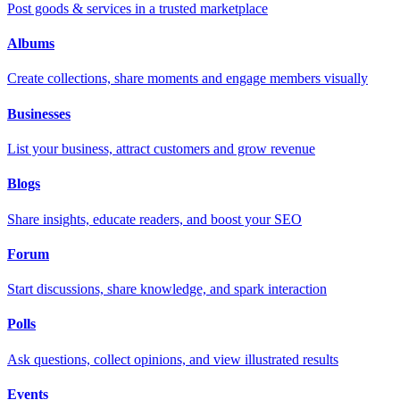
Post goods & services in a trusted marketplace
Albums
Create collections, share moments and engage members visually
Businesses
List your business, attract customers and grow revenue
Blogs
Share insights, educate readers, and boost your SEO
Forum
Start discussions, share knowledge, and spark interaction
Polls
Ask questions, collect opinions, and view illustrated results
Events