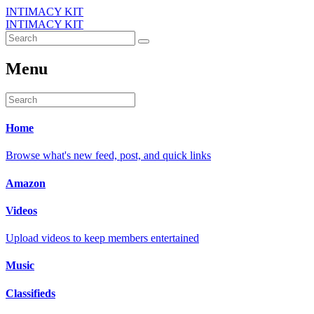
INTIMACY KIT
INTIMACY KIT
Menu
Home
Browse what's new feed, post, and quick links
Amazon
Videos
Upload videos to keep members entertained
Music
Classifieds