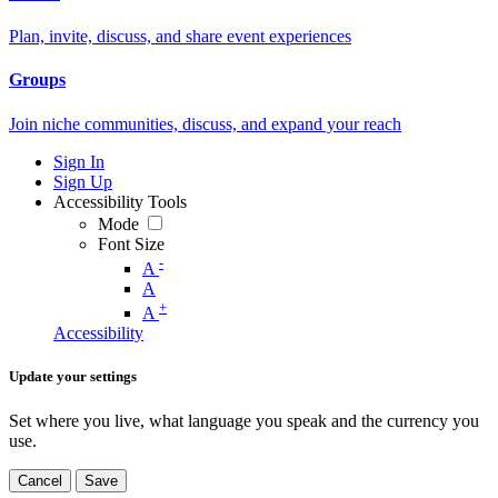
Plan, invite, discuss, and share event experiences
Groups
Join niche communities, discuss, and expand your reach
Sign In
Sign Up
Accessibility Tools
Mode
Font Size
-
A
A
+
A
Accessibility
Update your settings
Set where you live, what language you speak and the currency you
use.
Cancel
Save