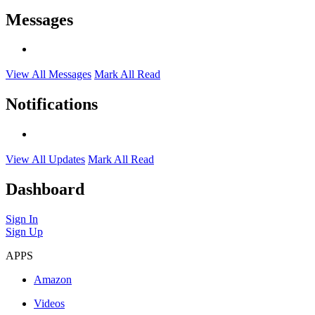
Messages
View All Messages
Mark All Read
Notifications
View All Updates
Mark All Read
Dashboard
Sign In
Sign Up
APPS
Amazon
Videos