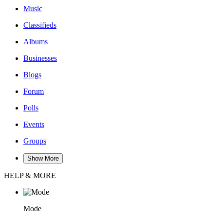
Music
Classifieds
Albums
Businesses
Blogs
Forum
Polls
Events
Groups
Show More
HELP & MORE
Mode