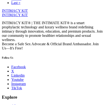
Last »
INTIMACY KIT
INTIMACY KIT
INTIMACY KIT® | THE INTIMATE KIT® is a smart
prophylactic technology and luxury wellness brand redefining
intimacy through innovation, education, and premium products. Join
our community to promote healthier relationships and sexual
wellness.
Become a Safe Sex Advocate & Official Brand Ambassador. Join
Us—It's Free!
Follow Us
Facebook
X
Linkedin
Youtube
Instagram
TikTok
Explore