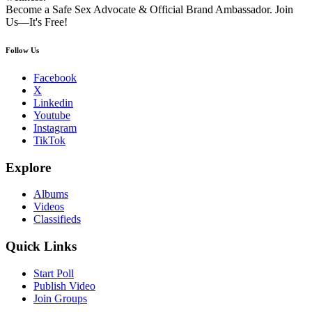
Become a Safe Sex Advocate & Official Brand Ambassador. Join
Us—It's Free!
Follow Us
Facebook
X
Linkedin
Youtube
Instagram
TikTok
Explore
Albums
Videos
Classifieds
Quick Links
Start Poll
Publish Video
Join Groups