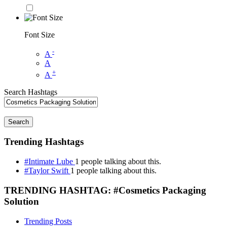
Font Size
-
A
A
+
A
Search Hashtags
Search
Trending Hashtags
#Intimate Lube
1 people talking about this.
#Taylor Swift
1 people talking about this.
TRENDING HASHTAG: #Cosmetics Packaging
Solution
Trending Posts