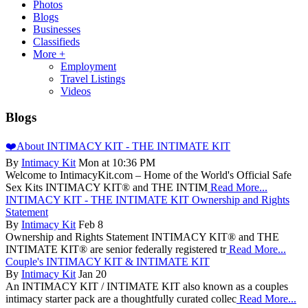
Photos
Blogs
Businesses
Classifieds
More +
Employment
Travel Listings
Videos
Blogs
❤️About INTIMACY KIT - THE INTIMATE KIT
By
Intimacy Kit
Mon at 10:36 PM
Welcome to IntimacyKit.com – Home of the World's Official Safe
Sex Kits INTIMACY KIT® and THE INTIM
Read More...
INTIMACY KIT - THE INTIMATE KIT Ownership and Rights
Statement
By
Intimacy Kit
Feb 8
Ownership and Rights Statement INTIMACY KIT® and THE
INTIMATE KIT® are senior federally registered tr
Read More...
Couple's INTIMACY KIT & INTIMATE KIT
By
Intimacy Kit
Jan 20
An INTIMACY KIT / INTIMATE KIT also known as a couples
intimacy starter pack are a thoughtfully curated collec
Read More...