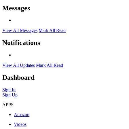
Messages
View All Messages
Mark All Read
Notifications
View All Updates
Mark All Read
Dashboard
Sign In
Sign Up
APPS
Amazon
Videos