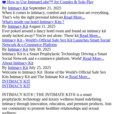
❤️ How to Use IntimateLube™ for Couples & Solo Play
By
Intimacy Kit
September 21, 2025
When it comes to intimacy, comfort and connection are everything.
That’s why the right personal lubrican
Read More...
What's inside our hotel Intimacy Kits ?
By
Intimacy Kit
August 11, 2025
Ever poked around a fancy hotel room and found an intimacy kit
neatly tucked away? You're not alone. These kit
Read More...
Intimacy Kit - World's Official Safe Sex Kit Launches Smart Social
Network & e-Commerce Platform
By
Intimacy Kit
July 30, 2025
Intimacy Kit is a Smart Prophylactic Technology Driving a Smart
Social Network and e-commerce platform. World'
Read More...
About Intimacy Kit
By
Intimacy Kit
July 25, 2025
Welcome to Intimacy Kit Home of the World's Official Safe Sex
Kits Intimacy Kit and The Intimate Kit ar
Read More...
INTIMACY KIT
INTIMACY KIT
INTIMACY KIT® | THE INTIMATE KIT® is a smart
prophylactic technology and luxury wellness brand redefining
intimacy through innovation, education, and premium products. Join
our community to promote healthier relationships and sexual
wellness.