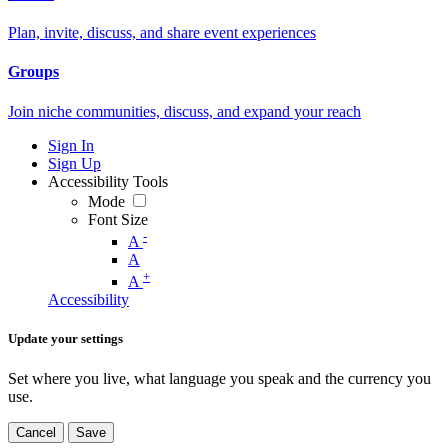
Plan, invite, discuss, and share event experiences
Groups
Join niche communities, discuss, and expand your reach
Sign In
Sign Up
Accessibility Tools
Mode
Font Size
-
A
A
+
A
Accessibility
Update your settings
Set where you live, what language you speak and the currency you
use.
Cancel
Save