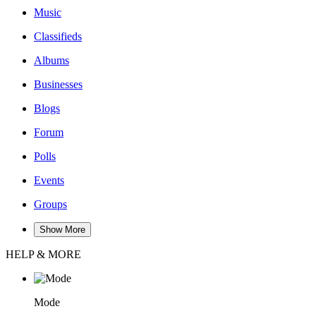
Music
Classifieds
Albums
Businesses
Blogs
Forum
Polls
Events
Groups
Show More
HELP & MORE
Mode