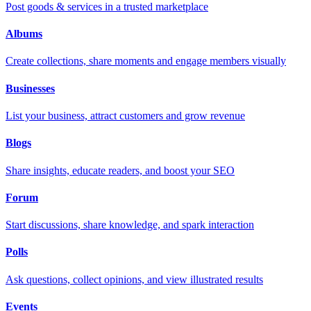
Post goods & services in a trusted marketplace
Albums
Create collections, share moments and engage members visually
Businesses
List your business, attract customers and grow revenue
Blogs
Share insights, educate readers, and boost your SEO
Forum
Start discussions, share knowledge, and spark interaction
Polls
Ask questions, collect opinions, and view illustrated results
Events