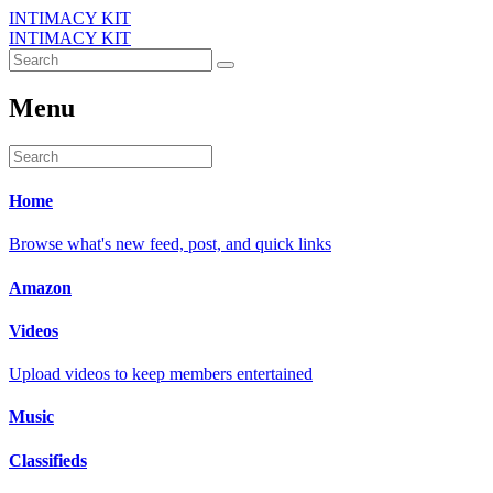
INTIMACY KIT
INTIMACY KIT
Menu
Home
Browse what's new feed, post, and quick links
Amazon
Videos
Upload videos to keep members entertained
Music
Classifieds