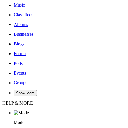
Music
Classifieds
Albums
Businesses
Blogs
Forum
Polls
Events
Groups
Show More
HELP & MORE
Mode