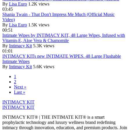
By
Lisa Euro
1.2K views
03:45
Shania Twain - That Don't Impress Me Much (Official Music
Video)
By
Lisa Euro
1.5K views
00:51
Intimate Wipes by INTIMACY KIT, 48 Large Wipes, Infused with
Vitamin-E, Aloe Vera & Chamomile
By
Intimacy Kit
5.3K views
01:01
INTIMACY KITs new INTIMATE WIPES. 48 Large Flushable
Intimate Wipes
By
Intimacy Kit
5.6K views
1
2
Next »
Last »
INTIMACY KIT
INTIMACY KIT
INTIMACY KIT® | THE INTIMATE KIT® is a smart
prophylactic technology and luxury wellness brand redefining
intimacy through innovation, education, and premium products. Join