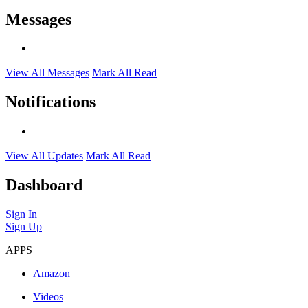
Messages
View All Messages
Mark All Read
Notifications
View All Updates
Mark All Read
Dashboard
Sign In
Sign Up
APPS
Amazon
Videos