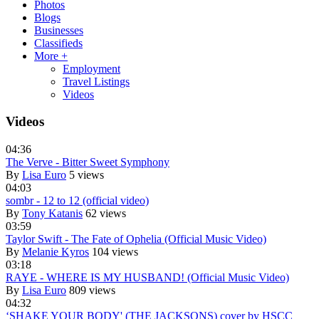
Photos
Blogs
Businesses
Classifieds
More +
Employment
Travel Listings
Videos
Videos
04:36
The Verve - Bitter Sweet Symphony
By
Lisa Euro
5 views
04:03
sombr - 12 to 12 (official video)
By
Tony Katanis
62 views
03:59
Taylor Swift - The Fate of Ophelia (Official Music Video)
By
Melanie Kyros
104 views
03:18
RAYE - WHERE IS MY HUSBAND! (Official Music Video)
By
Lisa Euro
809 views
04:32
‘SHAKE YOUR BODY' (THE JACKSONS) cover by HSCC