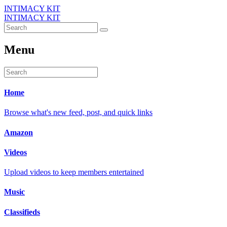
INTIMACY KIT
INTIMACY KIT
Menu
Home
Browse what's new feed, post, and quick links
Amazon
Videos
Upload videos to keep members entertained
Music
Classifieds