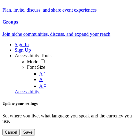
Plan, invite, discuss, and share event experiences
Groups
Join niche communities, discuss, and expand your reach
Sign In
Sign Up
Accessibility Tools
Mode
Font Size
-
A
A
+
A
Accessibility
Update your settings
Set where you live, what language you speak and the currency you
use.
Cancel
Save