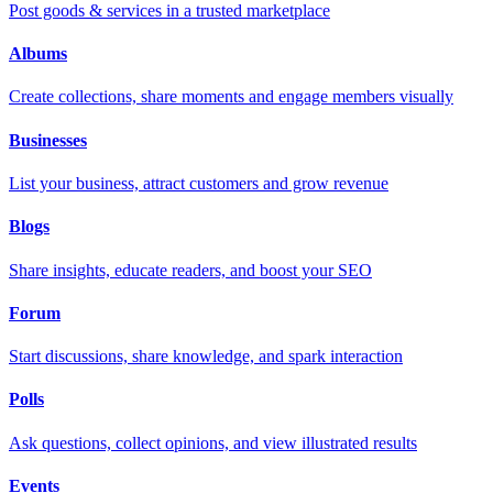
Post goods & services in a trusted marketplace
Albums
Create collections, share moments and engage members visually
Businesses
List your business, attract customers and grow revenue
Blogs
Share insights, educate readers, and boost your SEO
Forum
Start discussions, share knowledge, and spark interaction
Polls
Ask questions, collect opinions, and view illustrated results
Events