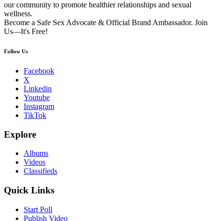
our community to promote healthier relationships and sexual
wellness.
Become a Safe Sex Advocate & Official Brand Ambassador. Join
Us—It's Free!
Follow Us
Facebook
X
Linkedin
Youtube
Instagram
TikTok
Explore
Albums
Videos
Classifieds
Quick Links
Start Poll
Publish Video