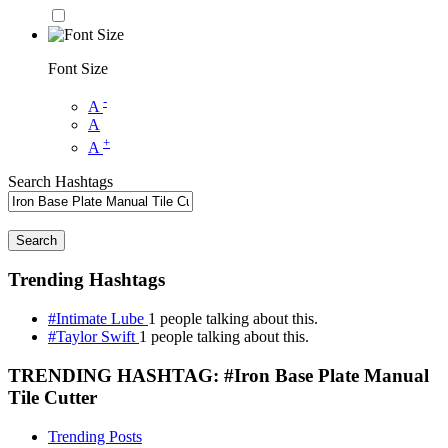
Font Size
-
A
A
+
A
Search Hashtags
Search
Trending Hashtags
#Intimate Lube
1 people talking about this.
#Taylor Swift
1 people talking about this.
TRENDING HASHTAG: #Iron Base Plate Manual
Tile Cutter
Trending Posts