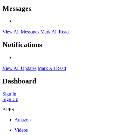
Messages
View All Messages
Mark All Read
Notifications
View All Updates
Mark All Read
Dashboard
Sign In
Sign Up
APPS
Amazon
Videos