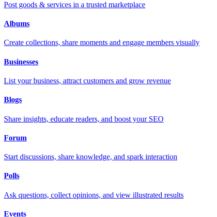
Post goods & services in a trusted marketplace
Albums
Create collections, share moments and engage members visually
Businesses
List your business, attract customers and grow revenue
Blogs
Share insights, educate readers, and boost your SEO
Forum
Start discussions, share knowledge, and spark interaction
Polls
Ask questions, collect opinions, and view illustrated results
Events