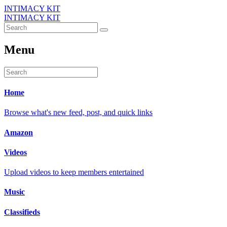
INTIMACY KIT
INTIMACY KIT
Menu
Home
Browse what's new feed, post, and quick links
Amazon
Videos
Upload videos to keep members entertained
Music
Classifieds