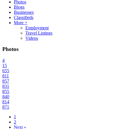
Photos
Blogs
Businesses
Classifieds
More +
Employment
Travel Listings
Videos
Photos
4
15
655
811
857
831
855
840
814
871
1
2
Next »