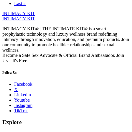
Last »
INTIMACY KIT
INTIMACY KIT
INTIMACY KIT® | THE INTIMATE KIT® is a smart
prophylactic technology and luxury wellness brand redefining
intimacy through innovation, education, and premium products. Join
our community to promote healthier relationships and sexual
wellness.
Become a Safe Sex Advocate & Official Brand Ambassador. Join
Us—It's Free!
Follow Us
Facebook
X
Linkedin
Youtube
Instagram
TikTok
Explore