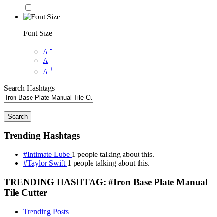
Font Size
-
A
A
+
A
Search Hashtags
Search
Trending Hashtags
#Intimate Lube
1 people talking about this.
#Taylor Swift
1 people talking about this.
TRENDING HASHTAG: #Iron Base Plate Manual
Tile Cutter
Trending Posts