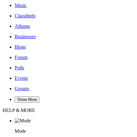
Music
Classifieds
Albums
Businesses
Blogs
Forum
Polls
Events
Groups
Show More
HELP & MORE
Mode