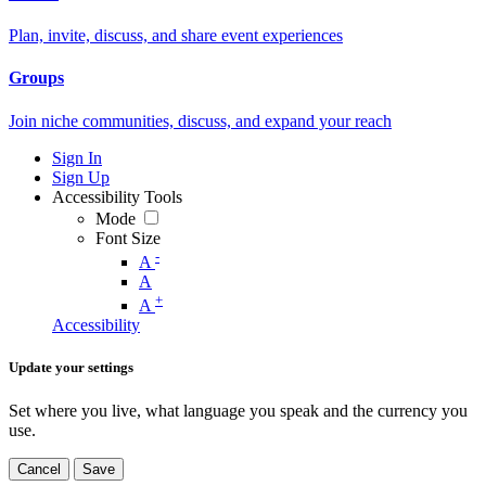
Plan, invite, discuss, and share event experiences
Groups
Join niche communities, discuss, and expand your reach
Sign In
Sign Up
Accessibility Tools
Mode
Font Size
-
A
A
+
A
Accessibility
Update your settings
Set where you live, what language you speak and the currency you
use.
Cancel
Save