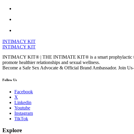
INTIMACY KIT
INTIMACY KIT
INTIMACY KIT® | THE INTIMATE KIT® is a smart prophylactic techno
promote healthier relationships and sexual wellness.
Become a Safe Sex Advocate & Official Brand Ambassador. Join Us—
Follow Us
Facebook
X
Linkedin
Youtube
Instagram
TikTok
Explore