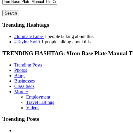
Search
Trending Hashtags
#Intimate Lube
1 people talking about this.
#Taylor Swift
1 people talking about this.
TRENDING HASHTAG: #Iron Base Plate Manual Til
Trending Posts
Photos
Blogs
Businesses
Classifieds
More +
Employment
Travel Listings
Videos
Trending Posts