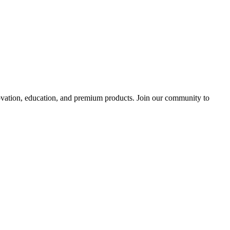
tion, education, and premium products. Join our community to