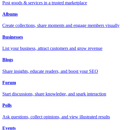
Post goods & services in a trusted marketplace
Albums
Create collections, share moments and engage members visually
Businesses
List your business, attract customers and grow revenue
Blogs
Share insights, educate readers, and boost your SEO
Forum
Start discussions, share knowledge, and spark interaction
Polls
Ask questions, collect opinions, and view illustrated results
Events