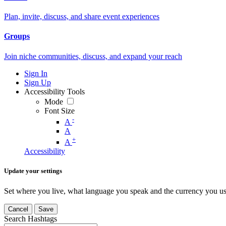
Plan, invite, discuss, and share event experiences
Groups
Join niche communities, discuss, and expand your reach
Sign In
Sign Up
Accessibility Tools
Mode
Font Size
-
A
A
+
A
Accessibility
Update your settings
Set where you live, what language you speak and the currency you us
Cancel
Save
Search Hashtags