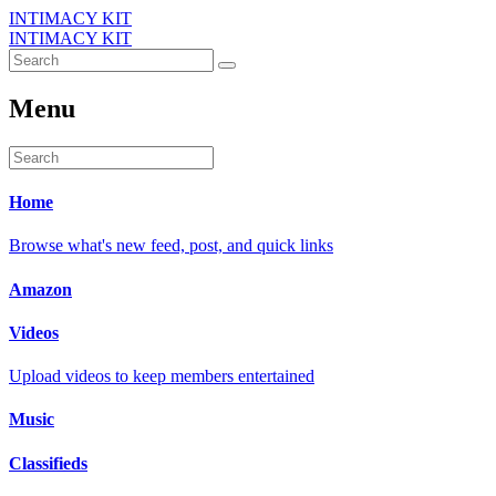
INTIMACY KIT
INTIMACY KIT
Menu
Home
Browse what's new feed, post, and quick links
Amazon
Videos
Upload videos to keep members entertained
Music
Classifieds