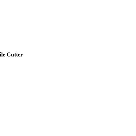
e Cutter