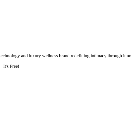
logy and luxury wellness brand redefining intimacy through innova
It's Free!