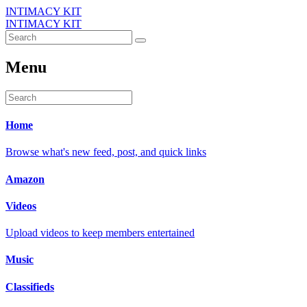
INTIMACY KIT
INTIMACY KIT
Menu
Home
Browse what's new feed, post, and quick links
Amazon
Videos
Upload videos to keep members entertained
Music
Classifieds