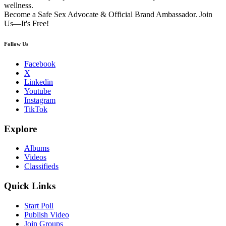
wellness.
Become a Safe Sex Advocate & Official Brand Ambassador. Join
Us—It's Free!
Follow Us
Facebook
X
Linkedin
Youtube
Instagram
TikTok
Explore
Albums
Videos
Classifieds
Quick Links
Start Poll
Publish Video
Join Groups