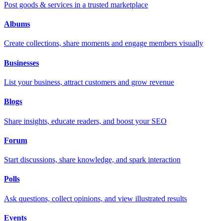
Post goods & services in a trusted marketplace
Albums
Create collections, share moments and engage members visually
Businesses
List your business, attract customers and grow revenue
Blogs
Share insights, educate readers, and boost your SEO
Forum
Start discussions, share knowledge, and spark interaction
Polls
Ask questions, collect opinions, and view illustrated results
Events