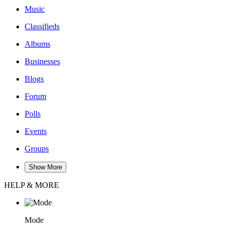
Music
Classifieds
Albums
Businesses
Blogs
Forum
Polls
Events
Groups
Show More
HELP & MORE
Mode