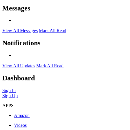
Messages
View All Messages
Mark All Read
Notifications
View All Updates
Mark All Read
Dashboard
Sign In
Sign Up
APPS
Amazon
Videos