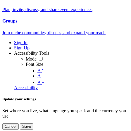
Plan, invite, discuss, and share event experiences
Groups
Join niche communities, discuss, and expand your reach
Sign In
Sign Up
Accessibility Tools
Mode
Font Size
-
A
A
+
A
Accessibility
Update your settings
Set where you live, what language you speak and the currency you
use.
Cancel
Save