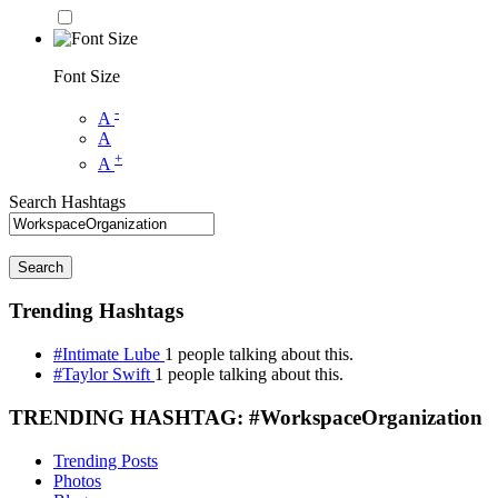
Font Size
-
A
A
+
A
Search Hashtags
Search
Trending Hashtags
#Intimate Lube
1 people talking about this.
#Taylor Swift
1 people talking about this.
TRENDING HASHTAG: #WorkspaceOrganization
Trending Posts
Photos