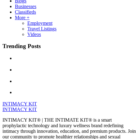
Blogs
Businesses
Classifieds
More +
Employment
Travel Listings
Videos
Trending Posts
INTIMACY KIT
INTIMACY KIT
INTIMACY KIT® | THE INTIMATE KIT® is a smart
prophylactic technology and luxury wellness brand redefining
intimacy through innovation, education, and premium products. Join
our community to promote healthier relationships and sexual